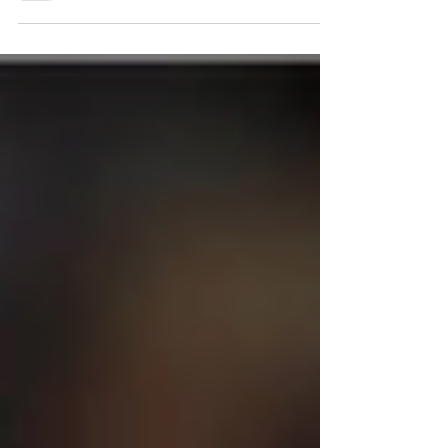
reach out to me. I wanted to share some
insights here on...