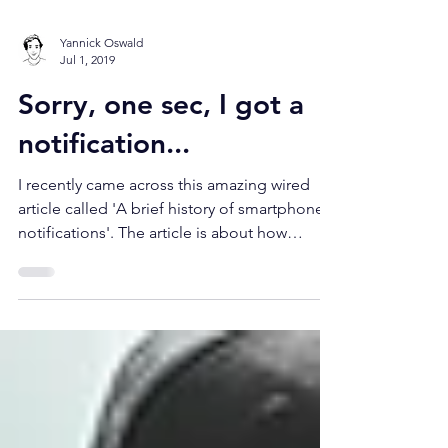
Yannick Oswald
Jul 1, 2019
Sorry, one sec, I got a
notification...
I recently came across this amazing wired
article called 'A brief history of smartphone
notifications'. The article is about how
humans...