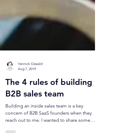
Yannick Oswald
Aug 7, 2019
The 4 rules of building a
B2B sales team
Building an inside sales team is a key
concern of B2B SaaS founders when they