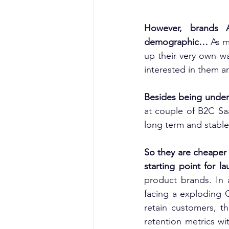
However, brands 
demographic… 
As m
up their very own wa
interested in them a
Besides being under 
at couple of B2C Sa
long term and stable
So they are cheaper 
starting point for 
product brands. In 
facing a exploding 
retain customers, t
retention metrics wi