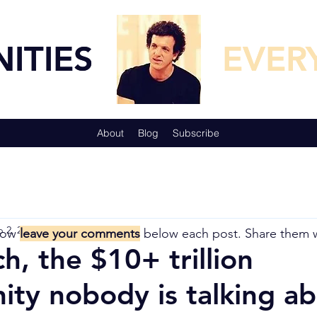
TUNITIES
TUNITIES
EVER
EVER
About
Blog
Subscribe
 2, 2018
5 min read
now
leave your comments
below each post. Share them 
ch, the $10+ trillion
ity nobody is talking 