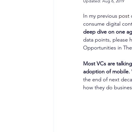
Updated:
Aug 6, 2019
In my previous 
post
 
consume digital cont
deep dive on one ag
data points, please h
Opportunities in Th
Most VCs are talking
adoption of mobile. 
the end of next deca
how they do busines