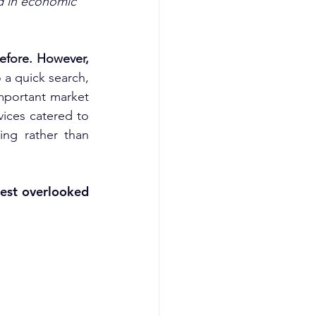
d in economic 
efore. However, 
a quick search, 
mportant market 
vices catered to 
ng rather than 
est overlooked 