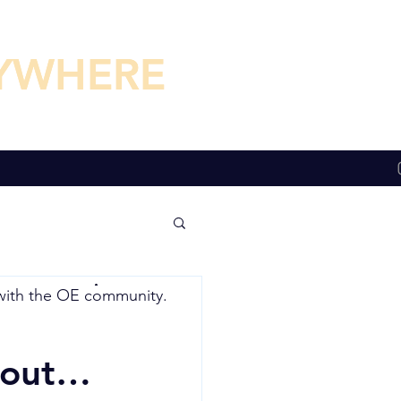
YWHERE
YWHERE
with the
OE community.
about…