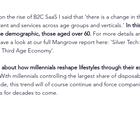
on the rise of B2C SaaS I said that ‘there is a change in
ent and services across age groups and verticals.’ 
In thi
e demographic, those aged over 60.
 For more details a
ave a look at our full Mangrove report 
here
: ‘Silver Tec
e Third Age Economy’.
 about how millennials reshape lifestyles through their 
With millennials controlling the largest share of disposa
de, this trend will of course continue and force compan
s for decades to come.