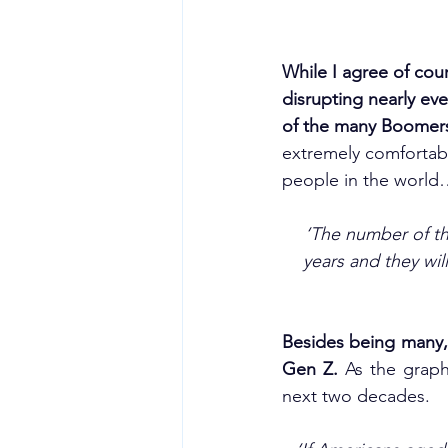
While I agree of cou
disrupting nearly ev
of the many Boomer
extremely comfortab
people in the worl
‘The number of the
years and they wi
Besides being many, 
Gen Z. 
As the graph
next two decades.