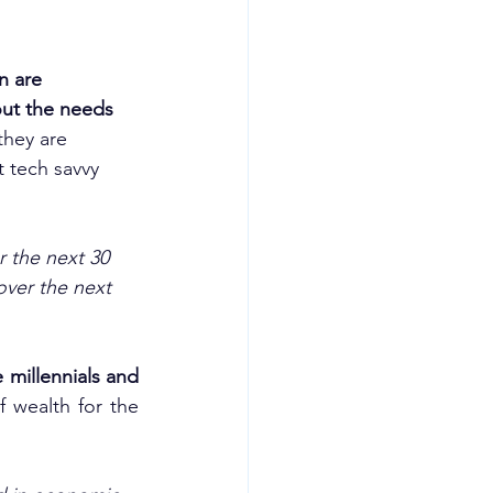
n are 
out the needs 
they are 
 tech savvy 
r the next 30 
ver the next 
millennials and 
 wealth for the 