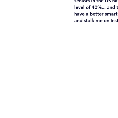
seniors in the US h
level of 40%... and t
have a better smart
and stalk me on Ins