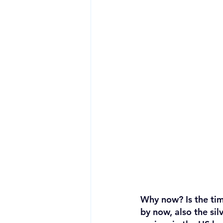
Why now? Is the tim
by now, also the silv