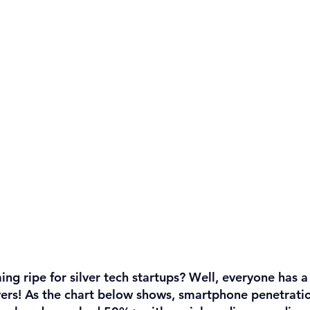
ing ripe for silver tech startups? Well, everyone has 
ers! 
As the chart below shows, smartphone penetrat