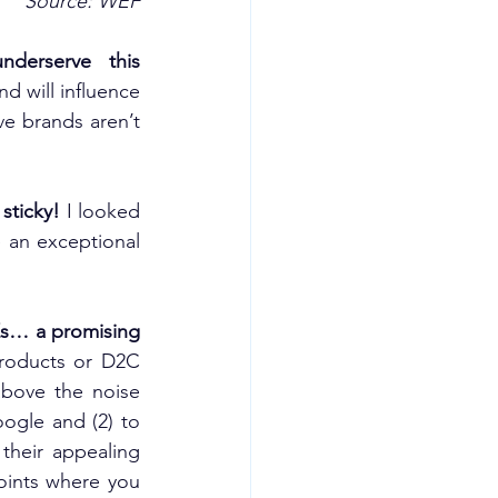
Source: WEF
erserve this 
d will influence 
e brands aren’t 
sticky!
 I looked 
an exceptional 
Zs… a promising 
roducts or D2C 
bove the noise 
gle and (2) to 
heir appealing 
oints where you 