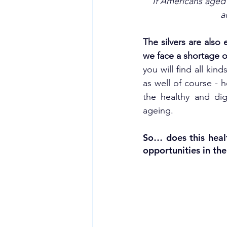
‘If Americans aged
a
The silvers are also
we face a shortage o
you will find all ki
as well of course - h
the healthy and dig
ageing.
So… does this heal
opportunities in th