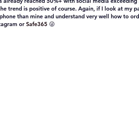
as already reached 50%+ with social media exceeding
he trend is positive of course. Again, if I look at my p
phone than mine and understand very well how to orde
tagram or 
Safe365
 😜