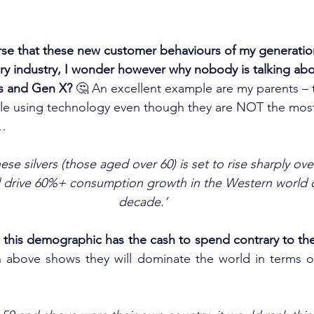
rse that these new customer behaviours of my generatio
ery industry, I wonder however why nobody is talking ab
s and Gen X?
 🤔 An excellent example are my parents – 
le using technology even though they are NOT the most
d…
se silvers (those aged over 60) is set to rise sharply ove
ll drive 60%+ consumption growth in the Western world o
decade.’
this demographic has the cash to spend contrary to the 
 above shows they will dominate the world in terms of