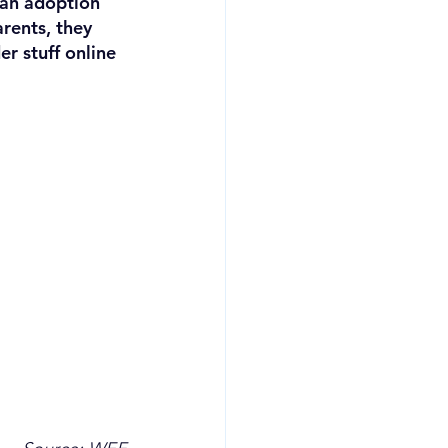
 an adoption 
arents, they 
r stuff online 