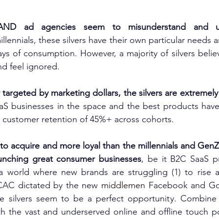
AND ad agencies seem to misunderstand and und
illennials, these silvers have their own particular needs an
ys of consumption. However, a majority of silvers believ
nd feel ignored.
targeted by marketing dollars, the silvers are extremely 
aS businesses in the space and the best products have 
 customer retention of 45%+ across cohorts.
to acquire and more loyal than the millennials and Gen
launching great consumer businesses
, be it B2C SaaS p
a world where new brands are struggling (1) to rise a
CAC dictated by the new 
middlemen
 Facebook and Goo
he silvers seem to be a perfect opportunity. Combine t
th the vast and underserved online and offline touch p