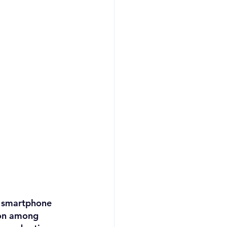
a smartphone 
ion among 