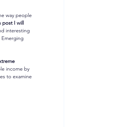
 the way people 
s post I will 
nd interesting 
h: Emerging 
extreme 
ble income by 
ies to examine 