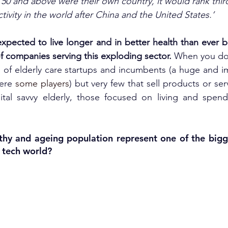
 50 and above were their own country, it would rank thir
ctivity in the world after China and the United States.’
 expected to live longer and in better health than ever b
f companies serving this exploding sector. 
When you do 
nds of elderly care startups and incumbents (a huge and i
ere 
some players
) but very few that sell products or ser
ital savvy elderly, those focused on living and spendi
thy and ageing population represent one of the bigg
e tech world?