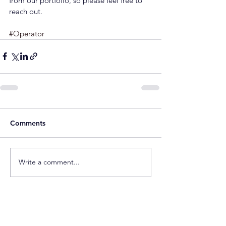
from our portfolio, so please feel free to 
reach out.
#Operator
Comments
Write a comment...