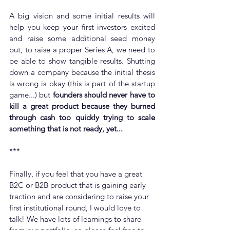
A big vision and some initial results will 
help you keep your first investors excited 
and raise some additional seed money 
but, to raise a proper Series A, we need to 
be able to show tangible results. Shutting 
down a company because the initial thesis 
is wrong is okay (this is part of the startup 
game...) but 
founders should never have to 
kill a great product because they burned 
through cash too quickly trying to scale 
something that is not ready, yet...
***
Finally, if you feel that you have a great 
B2C or B2B product that is gaining early 
traction and are considering to raise your 
first institutional round, I would love to 
talk! We have lots of learnings to share 