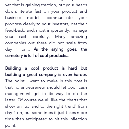
yet that is gaining traction, put your heads 
down, iterate fast on your product and 
business model, communicate your 
progress clearly to your investors, get their 
feed-back, and, most importantly, manage 
your cash carefully. Many amazing 
companies out there did not scale from 
day 1 on... 
As the saying goes, the 
cemetery is full of cool products...
Building a cool product is hard but 
building a great company is even harder. 
The point I want to make in this post is 
that no entrepreneur should let poor cash 
management get in its way to do the 
latter. Of course we all like the charts that 
show an ‘up and to the right trend’ from 
day 1 on, but sometimes it just takes more 
time than anticipated to hit this inflection 
point. 