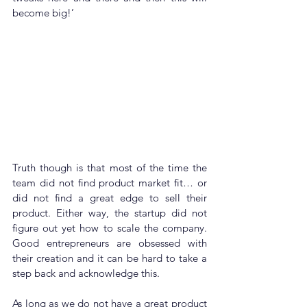
become big!’ 
Truth though is that most of the time the 
team did not find product market fit… or 
did not find a great edge to sell their 
product. Either way, the startup did not 
figure out yet how to scale the company. 
Good entrepreneurs are obsessed with 
their creation and it can be hard to take a 
step back and acknowledge this.
As long as we do not have a great product 