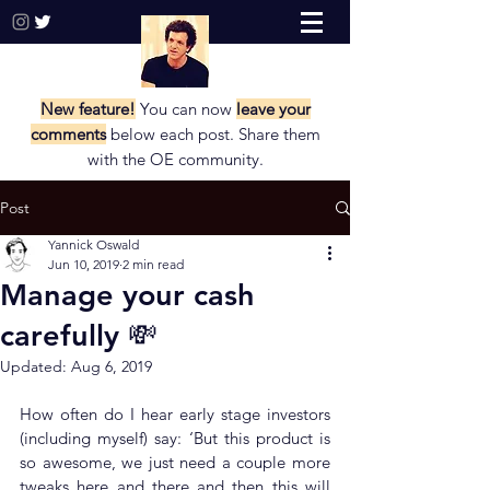
New feature!
You can now
leave your
comments
below each post. Share them
with the
OE community.
Post
Yannick Oswald
Jun 10, 2019
2 min read
Manage your cash
carefully 💸
Updated:
Aug 6, 2019
How often do I hear early stage investors 
(including myself) say: ‘But this product is 
so awesome, we just need a couple more 
tweaks here and there and then this will 