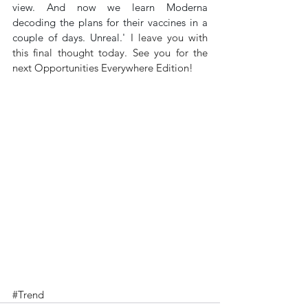
view. And now we learn Moderna 
decoding the plans for their vaccines in a 
couple of days. Unreal.' 
I leave you with 
this final thought today. See you for the 
next Opportunities Everywhere Edition!
#Trend