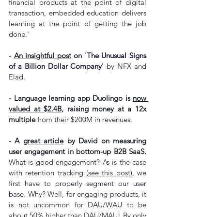
financial products at the point of digital 
transaction, embedded education delivers 
learning at the point of getting the job 
done.'
- 
An insightful post
 on '
The Unusual Signs 
of a Billion Dollar Company'
by NFX and 
Elad. 
- Language learning app 
Duolingo is 
now 
valued at $2.4B
, raising money at a 12x 
multiple 
from their $200M in revenues.
- A 
great article
 by David on measuring 
user engagement in bottom-up B2B SaaS.
What is good engagement? As is the case 
with retention tracking (
see this post
), we 
first have to 
properly segment our user 
base. 
Why? Well, f
or engaging products, it 
is not uncommon for DAU/WAU to be 
about 50% higher than DAU/MAU! By only 