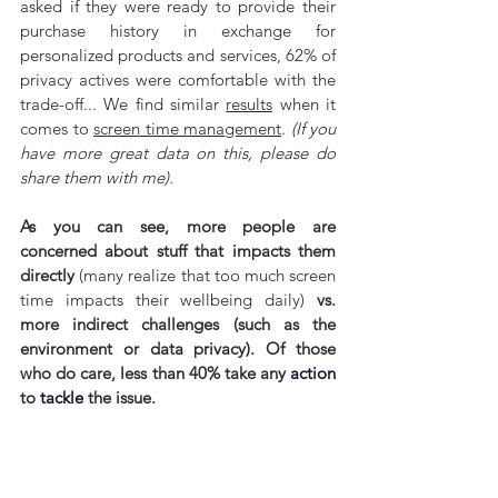
asked if they were ready to provide their 
purchase history in exchange for 
personalized products and services, 62% of 
privacy actives were comfortable with the 
trade-off... We find similar 
results
 when it 
comes to 
screen time management
. 
(If you 
have more great data on this, please do 
share them with me).
As you can see, more people are 
concerned about stuff that impacts them 
directly 
(many realize that too much screen 
time impacts their wellbeing daily) 
vs. 
more indirect challenges (such as the 
environment or data privacy). Of those 
who do care, less than 40% take any 
action
to 
tackle
 the issue.