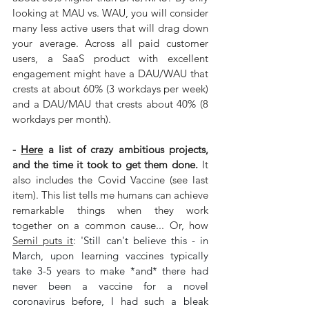
looking at MAU vs. WAU, you will consider 
many less active users that will drag down 
your average. Across all paid customer 
users, a SaaS product with excellent 
engagement might have a DAU/WAU that 
crests at about 60% (3 workdays per week) 
and a DAU/MAU that crests about 40% (8 
workdays per month).
- 
Here
 a list of crazy ambitious projects, 
and the time it took to get them done.
 It 
also includes the Covid Vaccine (see last 
item). This list tells me humans can achieve 
remarkable things when they work 
together on a common cause... Or, how 
Semil puts it
: '
Still can't believe this - in 
March, upon learning vaccines typically 
take 3-5 years to make *and* there had 
never been a vaccine for a novel 
coronavirus before, I had such a bleak 