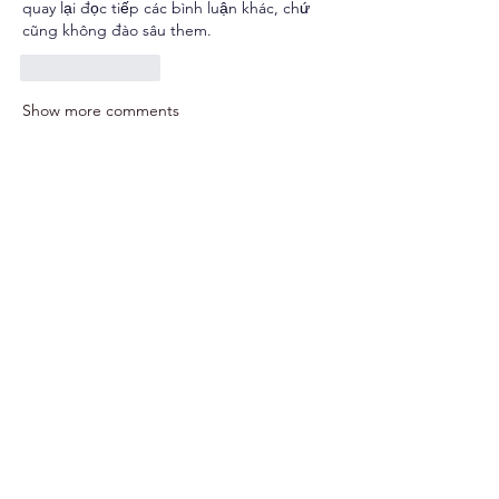
quay lại đọc tiếp các bình luận khác, chứ 
cũng không đào sâu them.
Like
Reply
Show more comments