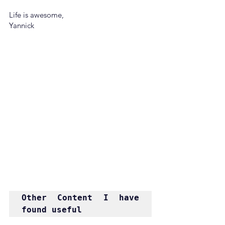
Life is awesome,
Yannick
Other Content I have 
found useful