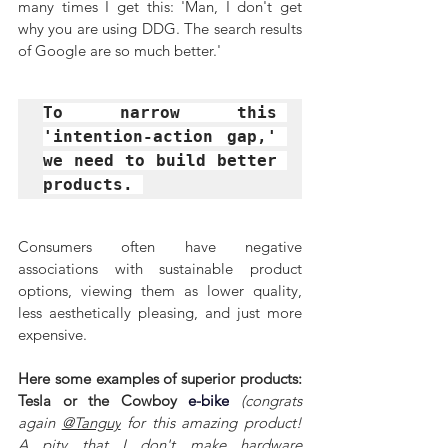
many times I get this: 'Man, I don't get 
why you are using DDG. The search results 
of Google are so much better.'
To narrow this 
'intention-action gap,' 
we need to build better 
products. 
Consumers often have negative 
associations with sustainable product 
options, viewing them as lower quality, 
less aesthetically pleasing, and just more 
expensive.
Here some examples of superior products: 
Tesla or the Cowboy 
e-bike
(congrats 
again 
@Tanguy
 for this amazing product! 
A pity that I don't make hardware 