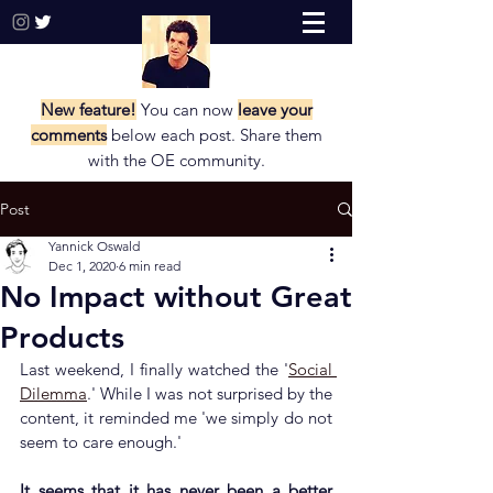
New feature!
You can now
leave your
comments
below each post. Share them
with the
OE community.
Post
Yannick Oswald
Dec 1, 2020
6 min read
No Impact without Great
Products
Last weekend, I finally watched the '
Social 
Dilemma
.' While I was not surprised by the 
content, it reminded me 'we simply do not 
seem to care enough.'
It seems that it has never been a better 