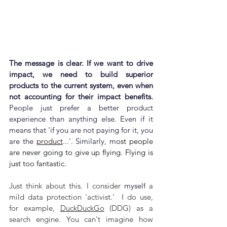
The message is clear. If we want to drive 
impact, we need to build superior 
products to the current system, even when 
not accounting for their impact benefits. 
People just prefer a better product 
experience than anything else. Even if it 
means that 'i
f you are not paying for it, you 
are the 
product
...'. Similarly, m
ost people 
are never going to give up flying. Flying is 
just too fantastic.
Just think about this. I consider 
myself
 a 
mild data protection 'activist.'  I do use, 
for example, 
DuckDuckGo
 (DDG) as a 
search engine. You can't imagine how 