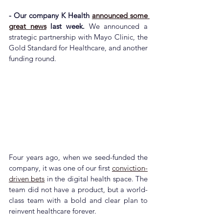
- Our company K Health 
announced some 
great news
 last week. 
We announced a 
strategic partnership with Mayo Clinic, the 
Gold Standard for Healthcare, and another 
funding round.
Four years ago, when we seed-funded the 
company, it was one of our first 
conviction-
driven bets
 in the digital health space. The 
team did not have a product, but a world-
class team with a bold and clear plan to 
reinvent healthcare forever.