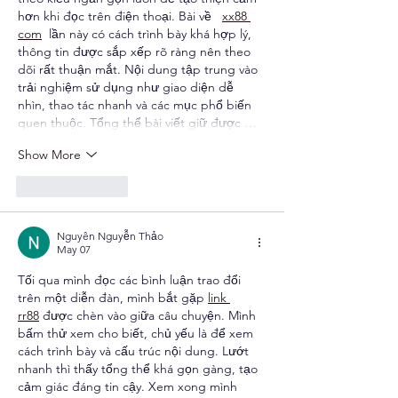
hơn khi đọc trên điện thoại. Bài về   
xx88 
com
  lần này có cách trình bày khá hợp lý, 
thông tin được sắp xếp rõ ràng nên theo 
dõi rất thuận mắt. Nội dung tập trung vào 
trải nghiệm sử dụng như giao diện dễ 
nhìn, thao tác nhanh và các mục phổ biến 
quen thuộc. Tổng thể bài viết giữ được …
Show More
Like
Reply
Nguyên Nguyễn Thảo
May 07
Tối qua mình đọc các bình luận trao đổi 
trên một diễn đàn, mình bắt gặp 
link 
rr88
 được chèn vào giữa câu chuyện. Mình 
bấm thử xem cho biết, chủ yếu là để xem 
cách trình bày và cấu trúc nội dung. Lướt 
nhanh thì thấy tổng thể khá gọn gàng, tạo 
cảm giác đáng tin cậy. Xem xong mình 