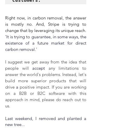
customers. 
Right now, in carbon removal, the answer 
is mostly no. And, Stripe is trying to 
change that by leveraging its unique reach. 
'
It is trying to guarantee, in some ways, the 
existence of a future market for direct 
carbon removal
.'
I suggest we get away from the idea that 
people will 
accept
 any limitations to 
answer the world's problems. Instead, let's 
build more superior products that will 
drive 
a 
positive impact. If you are working 
on a B2B or B2C software with this 
approach in mind, please do reach out to 
us.
Last weekend, I removed and planted a 
new tree...