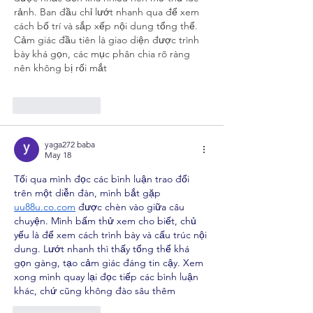
rảnh. Ban đầu chỉ lướt nhanh qua để xem 
cách bố trí và sắp xếp nội dung tổng thể. 
Cảm giác đầu tiên là giao diện được trình 
bày khá gọn, các mục phân chia rõ ràng 
nên không bị rối mắt
Like
Reply
yaga272 baba
May 18
Tối qua mình đọc các bình luận trao đổi 
trên một diễn đàn, mình bắt gặp 
uu88u.co.com
 được chèn vào giữa câu 
chuyện. Mình bấm thử xem cho biết, chủ 
yếu là để xem cách trình bày và cấu trúc nội 
dung. Lướt nhanh thì thấy tổng thể khá 
gọn gàng, tạo cảm giác đáng tin cậy. Xem 
xong mình quay lại đọc tiếp các bình luận 
khác, chứ cũng không đào sâu thêm