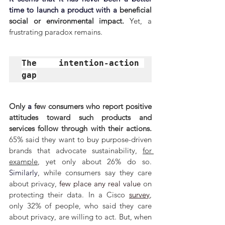
time to launch a product with a 
beneficial 
social or environmental impact. 
Yet, a 
frustrating paradox remains.
The intention-action 
gap
Only 
a 
few consumers who report positive 
attitudes toward such products and 
services follow through with their actions. 
65% said they want to buy purpose-driven 
brands that advocate sustainability, 
for 
example
, yet only about 26% do so. 
Similarly
, while consumers say they care 
about privacy, 
few place any real value
 on 
protecting their data. In a Cisco 
survey
, 
only 32% of people, who said they care 
about privacy, are willing to act. But, when 