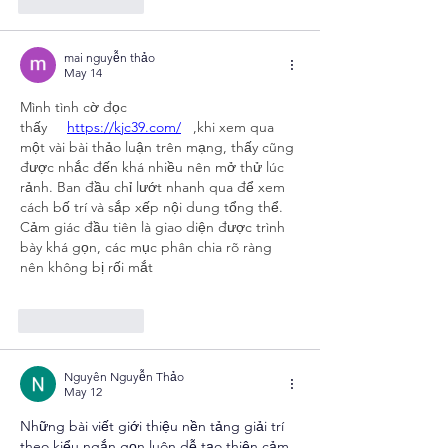
Like
Reply
mai nguyễn thảo
May 14
Mình tình cờ đọc 
thấy     
https://kjc39.com/
   ,khi xem qua 
một vài bài thảo luận trên mạng, thấy cũng 
được nhắc đến khá nhiều nên mở thử lúc 
rảnh. Ban đầu chỉ lướt nhanh qua để xem 
cách bố trí và sắp xếp nội dung tổng thể. 
Cảm giác đầu tiên là giao diện được trình 
bày khá gọn, các mục phân chia rõ ràng 
nên không bị rối mắt
Like
Reply
Nguyên Nguyễn Thảo
May 12
Những bài viết giới thiệu nền tảng giải trí 
theo kiểu ngắn gọn luôn dễ tạo thiện cảm 