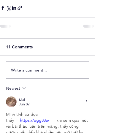
11 Comments
Write a comment...
Newest
Mai
Jun 02
Mình tình cờ đọc 
thấy     
https://ugg88a/
   khi xem qua một 
vài bài thảo luận trên mạng, thấy cũng 
được nhắc đến khá nhiều nên mở thử lúc 