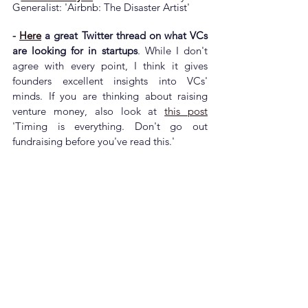
Generalist: 'Airbnb: The Disaster Artist'
- 
Here
 a great Twitter thread on what VCs 
are looking for in startups
. While I don't 
agree with every point, I think it gives 
founders excellent insights into VCs' 
minds. If you are thinking about raising 
venture money, also look at 
this post
'
Timing is everything. Don't go out 
fundraising before you've read this.'