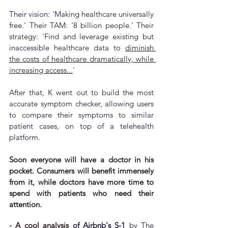
Their vision: 'M
aking healthcare universally 
free.' Their TAM: '8 billion people.' Their 
strategy: 'Find and leverage existing but 
inaccessible
 healthcare data to 
diminish 
the costs of healthcare dramatically, while 
increasing access...
'
After that, K went out to build the most 
accurate
 symptom checker, allowing users 
to compare their symptoms to similar 
patient cases, on top of a telehealth 
platform.
Soon everyone will have a doctor in his 
pocket. Consumers will benefit immensely 
from it, while doctors have more time to 
spend with patients who need their 
attention.
- 
A cool analysis
 of Airbnb's S-1
 by The 