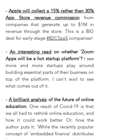
- 
Apple will collect a 15% rather than 30% 
App Store revenue commission
 from 
companies that generate up to $1M in 
revenue through the store. This is a BIG 
deal for early-stage 
#B2CSaaS
 companies!
- 
An interesting read
 on whether 'Zoom 
Apps will be a hot startup platform'? 
I see 
more and more startups play around 
building essential parts of their business on 
top of the platform. I can't wait to see 
what comes out of it.
- 
A brilliant analysis
 of the future of online 
education.
 One result of Covid-19 is that 
we all had to rethink online education, and 
how it could work better. Or, how the 
author puts it: 'While the recently popular 
concept of 'embedded finance' distributes 