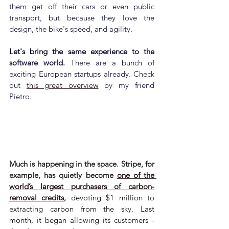
them get off their cars or even public 
transport, but because they love the 
design, the bike's speed, and agility.
Let's bring the same experience to the 
software world. 
There are a bunch of 
exciting European startups already. Check 
out 
this great overview
 by my friend 
Pietro.
Much is happening in the space. Stripe, for 
example, has quietly become 
one of the 
world’s largest purchasers of carbon-
removal credits
,
 devoting $1 million to 
extracting carbon from the sky. Last 
month, it began allowing its customers - 