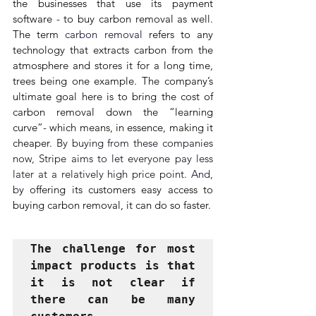
the businesses that use its payment 
software - to buy carbon removal as well. 
The term 
carbon removal
 refers to any 
technology that extracts carbon from the 
atmosphere and stores it for a long time, 
trees being one example. The company’s 
ultimate goal here is to bring the cost of 
carbon removal down the “learning 
curve”- which means, in essence, making it 
cheaper. 
By buying from these companies 
now, Stripe aims to let everyone pay less 
later at a relatively high price point. 
And, 
b
y offering its customers easy access to 
buying carbon removal, it can do so faster.
The challenge for most 
impact products is that 
it is not clear if 
there can be many 