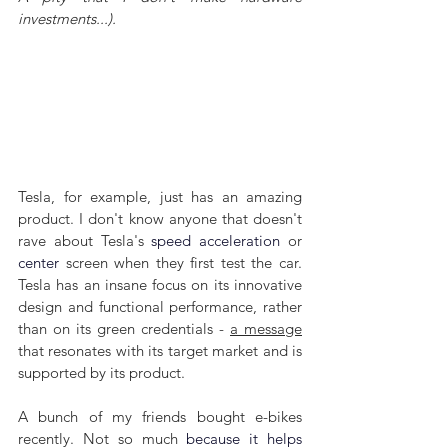
investments...).
Tesla, for example, just has an amazing 
product. I don't know anyone that doesn't 
rave about Tesla's 
speed acceleration
 or 
center
 screen when they first test the car. 
Tesla has an insane focus on its innovative 
design and functional performance, rather 
than on its green credentials - 
a message
that resonates with its target market and is 
supported by its product.
A bunch of my friends bought e-bikes 
recently. Not so much 
because it helps 