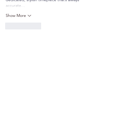
accurate…
Show More
Like
Reply