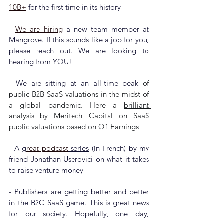
10B+
 for the first time in its history
- 
We are hiring
 a new team member 
at 
Mangrove. 
If this sounds like a job for you, 
please reach out. We are looking to 
hearing from YOU!
- We are sitting at an all-time peak 
of 
public B2B SaaS valuations in the midst of 
a global pandemic. Here a 
brilliant 
analysis
 by Meritech Capital on SaaS 
public valuations based on Q1 Earnings
- A g
reat podcast
 series
 (in French) by my 
friend Jonathan Userovici on what it takes 
to raise venture money
- Publishers are getting better and better 
in the 
B2C SaaS game
. This is great news 
for our society. Hopefully, one day, 