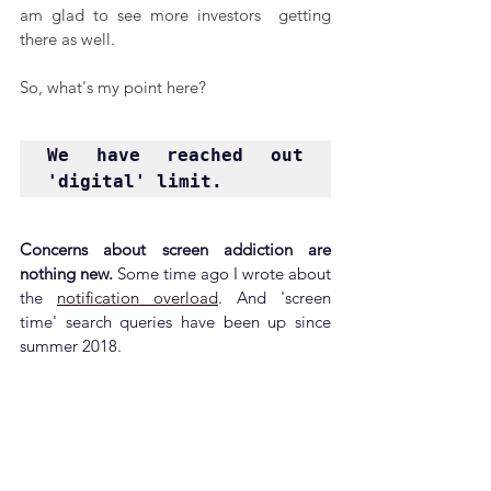
am glad to see more investors  getting 
there as well.
So, what's my point here?
We have reached out 
'digital' limit.
Concerns about screen addiction are 
nothing new. 
Some time ago I wrote about 
the 
notification overload
. And 'screen 
time' search queries have been up since 
summer 2018.