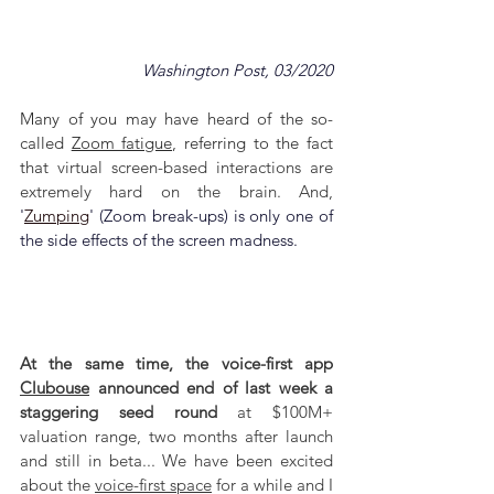
Washington Post, 03/2020
Many of you may have heard of the so-
called 
Zoom fatigue
, referring to the fact 
that 
virtual screen-based interactions are 
extremely hard on the brain. And, 
'
Zumping
' (Zoom break-ups) is only one of 
the side effects of the screen madness.
At the same time, the voice-first app 
Clubouse
 announced end of last week a 
staggering seed round
 at $100M+ 
valuation range, two months after launch 
and still in beta... We have been excited 
about the 
voice-first space
 for a while and I 