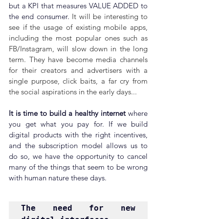
but a KPI that measures VALUE ADDED to 
the end consumer. 
It will be interesting to 
see if the usage of existing mobile apps, 
including the most popular ones such as 
FB/Instagram, will slow down in the long 
term. They have become media channels 
for their creators and advertisers with a 
single purpose, click baits, a far cry from 
the social aspirations in the early days...
It is time to build a healthy internet 
where 
you get what you pay for.
If we build 
digital products with the right incentives, 
and the subscription model allows us to 
do so, we have the opportunity to cancel 
many of the things that seem to be wrong 
with human nature these days.
The need for new 