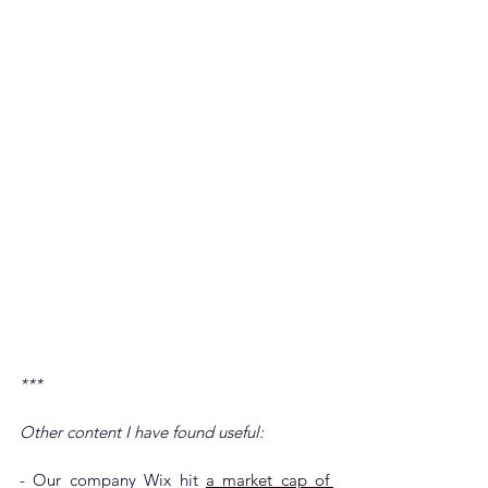
***
Other content I have found useful:
- Our company Wix hit 
a market cap of 