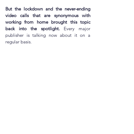
But the lockdown and the never-ending 
video calls that are synonymous with 
working from home brought this topic 
back into the spotlight.
 Every major 
publisher is talking now about it on a 
regular basis.