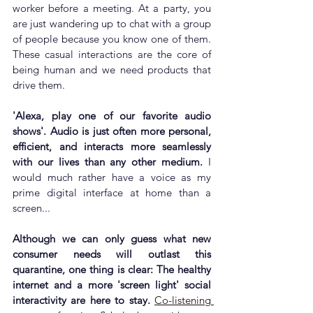
worker before a meeting. At a party, you 
are just wandering up to chat with a group 
of people because you know one of them. 
These 
casual interactions are the core of 
being human and we need products that 
drive them.
'Alexa, play one of our favorite audio 
shows'. Audio is just often more personal, 
efficient, and interacts more seamlessly 
with our lives than any other medium.
 I 
would much rather have a voice as my 
prime digital interface at home than a 
screen...
Although we can only guess what new 
consumer needs will outlast this 
quarantine, one thing is clear: The healthy 
internet and a more 'screen light' social 
interactivity are here to stay. 
Co-listening 