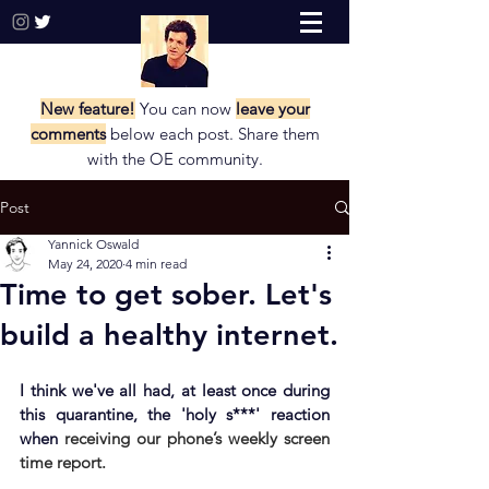
New feature!
You can now
leave your
comments
below each post. Share them
with the
OE community.
Post
Yannick Oswald
May 24, 2020
4 min read
Time to get sober. Let's
build a healthy internet.
I think we've all had, at least once during 
this quarantine, the 'holy s***' reaction 
when
 receiving our phone’s weekly screen 
time report. 