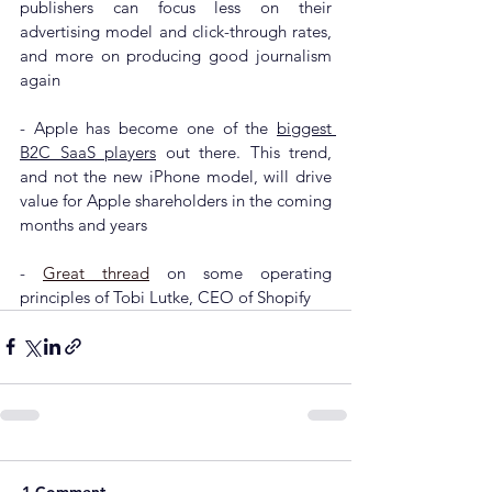
publishers can focus less on their 
advertising model and click-through rates, 
and more on producing good journalism 
again
- Apple has 
become one of the 
biggest 
B2C SaaS players
 out there. This trend, 
and not the new iPhone model, will drive 
value for Apple shareholders in the coming 
months and years
- 
Great thread
 on some operating 
principles of Tobi Lutke, CEO of Shopify
1 Comment