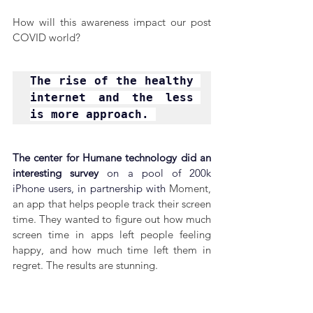
How will this awareness impact our post 
COVID world?
The rise of the healthy 
internet and the less 
is more approach. 
The center for Humane technology did an 
interesting survey 
on a pool of 200k 
iPhone users, in partnership with 
Moment, 
an app that helps people track their screen 
time. They wanted to figure out how much 
screen time in apps left people feeling 
happy, and how much time left them in 
regret. The results are stunning.