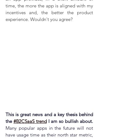
time, the more the app is aligned with my 
incentives and, the better the product 
experience. Wouldn't you agree?
This is great news and a key thesis behind 
the 
#B2CSaaS trend
 I am so bullish about. 
Many popular apps in the future will not 
have usage time as their north star metric, 