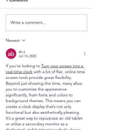
Write a comment...
Newest
ab a
Jul 14, 2025
If you're looking to 
Turn your screen into a 
real-time clock
 with a bit of flair, online time 
screen tools provide great flexibility. 
Beyond just showing the time, many allow 
you to customize the appearance 
significantly, from fonts and colors to 
background themes. This means you can 
create a clock display that’s not only 
functional but also aesthetically pleasing. 
It’s a great way to repurpose an old tablet 
or utilize a secondary monitor as a 
dedicated, stylish timepiece that’s always 