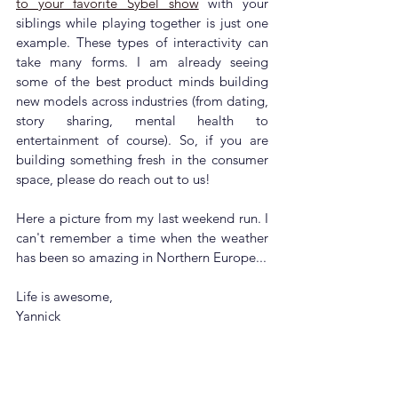
to your favorite Sybel show
 with your 
siblings while playing together is just one 
example. These types of interactivity can 
take many forms. 
I am already seeing 
some of the best product minds building 
new models across industries (from dating, 
story sharing, mental health to 
entertainment of course). So, if you are 
building something fresh in the consumer 
space, please do reach out to us! 
Here a picture from my last weekend run. I 
can't remember a time when the weather 
has been so amazing in Northern Europe...
Life is awesome,
Yannick