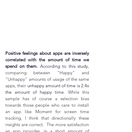
Positive feelings about apps are inversely 
correlated with the amount of time we 
spend on them. 
According to this study,
comparing between “Happy” and 
“Unhappy” amounts of usage of the same 
apps, their 
unhappy amount of time is 2.4x 
the amount of happy time
. 
While this 
sample has of course a selection bias 
towards those people who care to install 
an app like Moment for screen time 
tracking, I think that directionally these 
insights are correct.  The more satisfaction 
an app provides, in a short amount of 