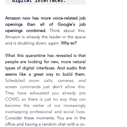
digital interfaces.
Amazon now 
has more voice-related job 
openings than all of 
Google
's job 
openings
 combined. 
Think about this. 
Amazon is already the leader in the space 
and is doubling down, again. 
Why so?
What this quarantine has revealed is that 
people are looking for new, more natural 
types of digital interfaces. And a
udio first 
seems like a great way to build them. 
Scheduled zoom calls, cameras, and 
screen commands just 
don't
 allow this. 
They have exhausted you already pre 
COVID, so there is just no way they can 
become the center of our increasingly 
overlapping professional and social lives. 
Consider these moments. 
You are in the 
office and having a random chat with a co-