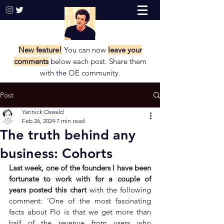
New feature!
You can now
leave your
comments
below each post. Share them
with the
OE community.
Post
Yannick Oswald
Feb 26, 2024
7 min read
The truth behind any
business: Cohorts
Last week, one of the founders I have been 
fortunate to work with for a couple of 
years 
posted this chart
with the following 
comment: ‘One of the most fascinating 
facts about Flo is that we get more than 
half of the revenue from users who 