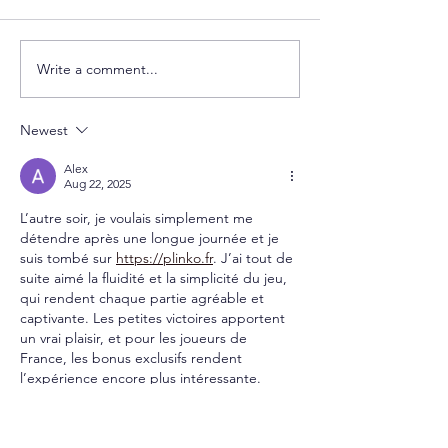
Write a comment...
Newest
Alex
Aug 22, 2025
L’autre soir, je voulais simplement me 
détendre après une longue journée et je 
suis tombé sur 
https://plinko.fr
. J’ai tout de 
suite aimé la fluidité et la simplicité du jeu, 
qui rendent chaque partie agréable et 
captivante. Les petites victoires apportent 
un vrai plaisir, et pour les joueurs de 
France, les bonus exclusifs rendent 
l’expérience encore plus intéressante. 
Depuis, c’est devenu un petit rituel pour 
me relaxer et profiter d’un moment 
divertissant.