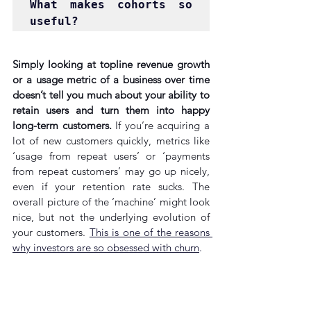
What makes cohorts so 
useful?
Simply looking at topline revenue growth 
or a usage metric of a business over time 
doesn’t tell you much about your ability to 
retain users and turn them into happy 
long-term customers.
 If you’re acquiring a 
lot of new customers quickly, metrics like 
‘usage from repeat users’ or ‘payments 
from repeat customers’ may go up nicely, 
even if your retention rate sucks. The 
overall picture of the ‘machine’ might look 
nice, but not the underlying evolution of 
your customers. 
This is one of the reasons 
why investors are so obsessed with churn
.