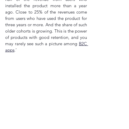
installed the product more than a year 
ago. Close to 25% of the revenues come 
from users who have used the product for 
three years or more. And the share of such 
older cohorts is growing. This is the power 
of products with good retention, and you 
may rarely see such a picture among 
B2C 
apps
.’