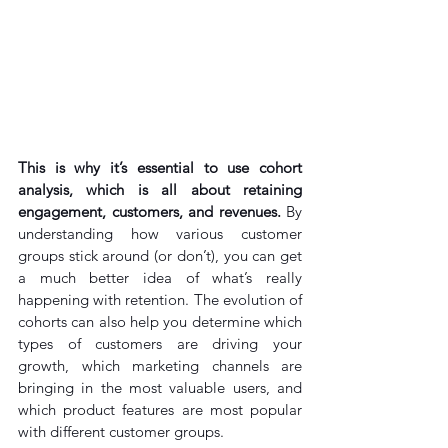
This is why it’s essential to use cohort 
analysis, which is all about retaining 
engagement, customers, and revenues. 
By 
understanding how various customer 
groups stick around (or don’t), you can get 
a much better idea of what’s really 
happening with retention. The evolution of 
cohorts can also help you determine which 
types of customers are driving your 
growth, which marketing channels are 
bringing in the most valuable users, and 
which product features are most popular 
with different customer groups.