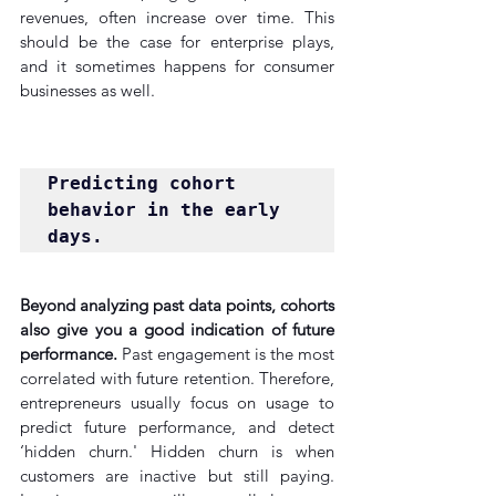
revenues, often increase over time. This 
should be the case for enterprise plays, 
and it sometimes happens for consumer 
businesses as well.
Predicting cohort 
behavior in the early 
days.
Beyond analyzing past data points, cohorts 
also give you a good indication of future 
performance.
 Past engagement is the most 
correlated with future retention. Therefore, 
entrepreneurs usually focus on usage to 
predict future performance, and detect 
‘hidden churn.' Hidden churn is when 
customers are inactive but still paying. 