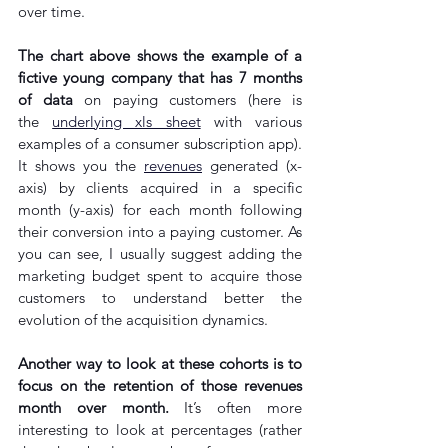
over time.
The chart above shows the example of a 
fictive young company that has 7 months 
of data
 on paying customers (here is 
the 
underlying xls sheet
 with various 
examples of a consumer subscription app). 
It shows you the 
revenues
 generated (x-
axis) by clients acquired in a specific 
month (y-axis) for each month following 
their conversion into a paying customer. As 
you can see, I usually suggest adding the 
marketing budget spent to acquire those 
customers to understand better the 
evolution of the acquisition dynamics. 
Another way to look at these cohorts is to 
focus on the retention of those revenues 
month over month.
 It’s often more 
interesting to look at percentages (rather 