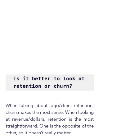
Is it better to look at 
retention or churn?
When talking about logo/client retention, 
churn makes the most sense. When looking 
at revenue/dollars, retention is the most 
straightforward. One is the opposite of the 
other, so it doesn’t really matter.