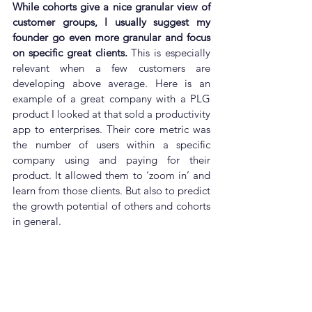
While cohorts give a nice granular view of 
customer groups, I usually suggest my 
founder go even more granular and focus 
on specific great clients.
 This is especially 
relevant when a few customers are 
developing above average. Here is an 
example of a great company with a PLG 
product I looked at that sold a productivity 
app to enterprises. Their core metric was 
the number of users within a specific 
company using and paying for their 
product. It allowed them to ‘zoom in’ and 
learn from those clients. But also to predict 
the growth potential of others and cohorts 
in general.