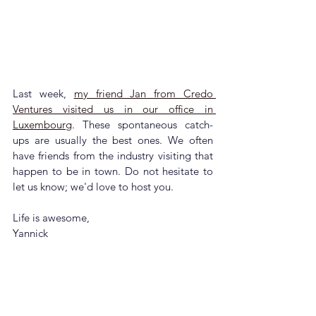
Last week, 
my friend Jan from Credo 
Ventures visited us in our office in 
Luxembourg
. These spontaneous catch-
ups are usually the best ones. We often 
have friends from the industry visiting that 
happen to be in town. Do not hesitate to 
let us know; we'd love to host you.
Life is awesome,
Yannick