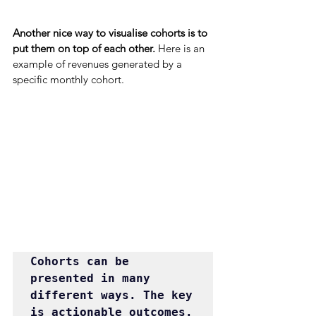
Another nice way to visualise cohorts is to 
put them on top of each other. 
Here is an 
example of revenues generated by a 
specific monthly cohort.
Cohorts can be 
presented in many 
different ways. The key 
is actionable outcomes.