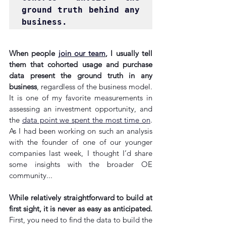
ground truth behind any 
business.
When people 
join our team
, I usually tell 
them that cohorted usage and purchase 
data present the ground truth in any 
business
, regardless of the business model. 
It is one of my favorite measurements in 
assessing an investment opportunity, and 
the 
data point we spent the most time on
. 
As I had been working on such an analysis 
with the founder of one of our younger 
companies last week, I thought I’d share 
some insights with the broader OE 
community...
While relatively straightforward to build at 
first sight, it is never as easy as anticipated.
First, you need to find the data to build the 