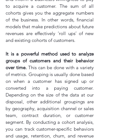
to acquire a customer. The sum of all 
cohorts gives you the aggregate numbers 
of the business. In other words, financial 
models that make predictions about future 
revenues are effectively ‘roll ups’ of new 
and existing cohorts of customers.
It is a powerful method used to analyze 
groups of customers and their behavior 
over time.
 This can be done with a variety 
of metrics. Grouping is usually done based 
on when a customer has signed up or 
converted into a paying customer. 
Depending on the size of the data at our 
disposal, other additional groupings are 
by geography, acquisition channel or sales 
team, contract duration, or customer 
segment. By conducting a cohort analysis, 
you can track customer-specific behaviors 
and usage, retention, churn, and revenue 