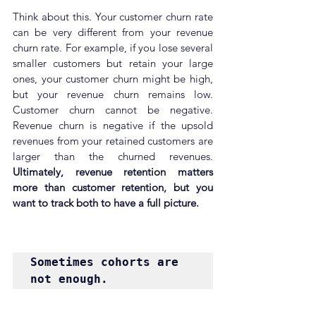
Think about this. Your customer churn rate 
can be very different from your revenue 
churn rate. For example, if you lose several 
smaller customers but retain your large 
ones, your customer churn might be high, 
but your revenue churn remains low. 
Customer churn cannot be negative. 
Revenue churn is negative if the upsold 
revenues from your retained customers are 
larger than the churned revenues. 
Ultimately, revenue retention matters 
more than customer retention, but you 
want to track both to have a full picture.
Sometimes cohorts are 
not enough.