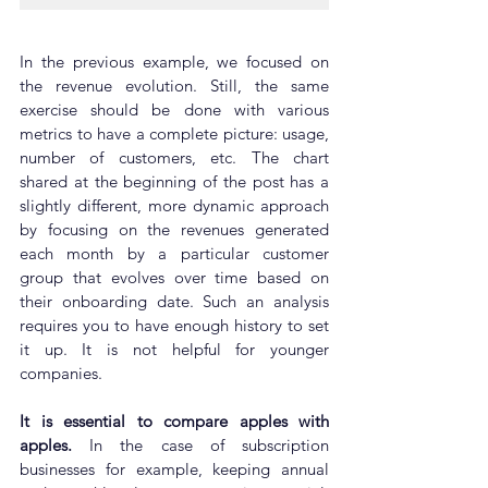
In the previous example, we focused on 
the revenue evolution. Still, the same 
exercise should be done with various 
metrics to have a complete picture: usage, 
number of customers, etc. The chart 
shared at the beginning of the post has a 
slightly different, more dynamic approach 
by focusing on the revenues generated 
each month by a particular customer 
group that evolves over time based on 
their onboarding date. Such an analysis 
requires you to have enough history to set 
it up. It is not helpful for younger 
companies.
It is essential to compare apples with 
apples.
 In the case of subscription 
businesses for example, keeping annual 