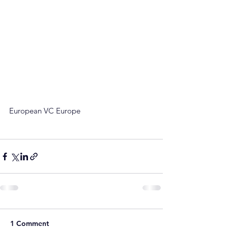
European VC Europe
1 Comment