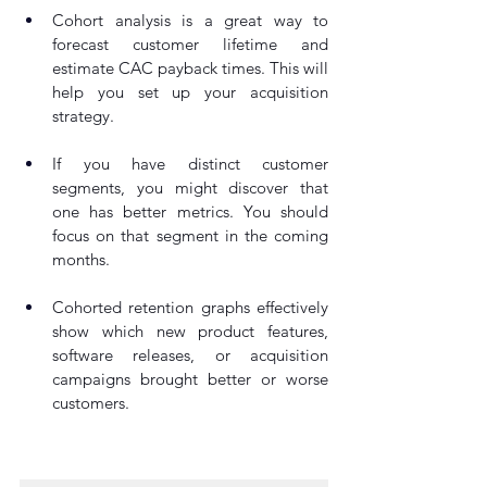
Cohort analysis is a great way to 
forecast customer lifetime and 
estimate CAC payback times. This will 
help you set up your acquisition 
strategy.
If you have distinct customer 
segments, you might discover that 
one has better metrics. You should 
focus on that segment in the coming 
months.
Cohorted retention graphs effectively 
show which new product features, 
software releases, or acquisition 
campaigns brought better or worse 
customers.