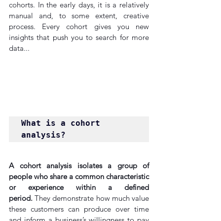
cohorts. In the early days, it is a relatively 
manual and, to some extent, creative 
process. Every cohort gives you new 
insights that push you to search for more 
data...
What is a cohort 
analysis?
A cohort analysis isolates a group of 
people who share a common characteristic 
or experience within a defined 
period.
 They demonstrate how much value 
these customers can produce over time 
and inform a business’s willingness to pay 