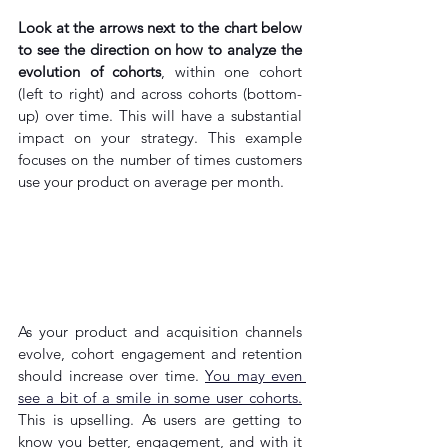
Look at the arrows next to the chart below 
to see the direction on how to analyze the 
evolution of cohorts
, within one cohort 
(left to right) and across cohorts (bottom-
up) over time. This will have a substantial 
impact on your strategy. This example 
focuses on the number of times customers 
use your product on average per month.
As
 your product and acquisition channels 
evolve, cohort engagement and retention 
should increase over time. 
You may even 
see a bit of a smile in some user cohorts
.
This is upselling. As users are getting to 
know you better, engagement, and with it 