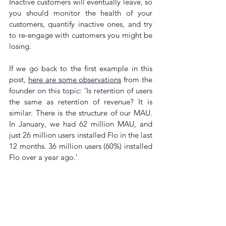
Inactive customers will eventually leave, so 
you should monitor the health of your 
customers, quantify inactive ones, and try 
to re-engage with customers you might be 
losing.
If we go back to the first example in this 
post, 
here are some observations
 from the 
founder on this topic: ‘Is retention of users 
the same as retention of revenue? It is 
similar. There is the structure of our MAU. 
In January, we had 62 million MAU, and 
just 26 million users installed Flo in the last 
12 months. 36 million users (60%) installed 
Flo over a year ago.’