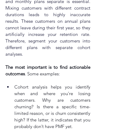
and monthly plans separate is essential. 
Mixing customers with different contract 
durations leads to highly inaccurate 
results. These customers on annual plans 
cannot leave during their first year, so they 
artificially increase your retention rate. 
Therefore, segment your customers into 
different plans with separate cohort 
analyses.
The most important is to find actionable 
outcomes
. Some examples:
Cohort analysis helps you identify 
when and where you’re losing 
customers. Why are customers 
churning? Is there a specific time-
limited reason, or is churn consistently 
high? If the latter, it indicates that you 
probably don’t have PMF yet.