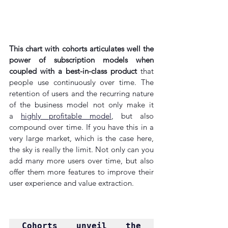
This chart with cohorts articulates well the 
power of subscription models when 
coupled with a best-in-class product
 that 
people use continuously over time. The 
retention of users and the recurring nature 
of the business model not only make it 
a 
highly profitable model
, but also 
compound over time. If you have this in a 
very large market, which is the case here, 
the sky is really the limit. Not only can you 
add many more users over time, but also 
offer them more features to improve their 
user experience and value extraction.
Cohorts unveil the 