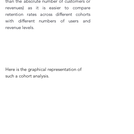
than the absolute number of customers or 
revenues) as it is easier to compare 
retention rates across different cohorts 
with different numbers of users and 
revenue levels.
Here
 is the graphical representation of 
such a cohort analysis.