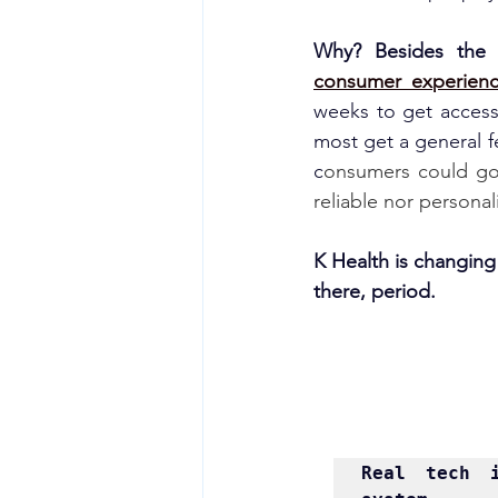
Why? Besides the 
consumer experien
weeks to get access t
most get a general f
c
onsumers could go 
reliable nor personal
K Health is changing a
there, period.
Real 
tech 