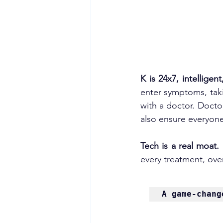
K is 24x7, intelligen
enter symptoms, taki
with a doctor. Docto
also ensure everyone
Tech is a real moat. 
every treatment, overa
A 
game-chang