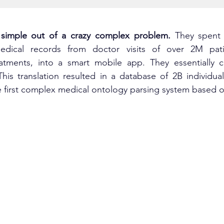
imple out of a crazy complex problem. 
They spent 
edical records from doctor visits of over 2M patie
atments, into a smart mobile app. They essentially cre
is translation resulted in a database of 2B individual 
e first complex medical ontology parsing system based 