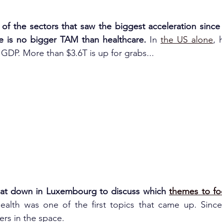
 of the sectors that saw the biggest acceleration since 
 is no bigger TAM than healthcare. 
In 
the US alone
, 
GDP. More than $3.6T is up for grabs...
sat down in Luxembourg to discuss which 
themes to fo
health was one of the first topics that came up. Sinc
ers in the space.