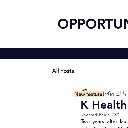
OPPOR
OPPOR
All Posts
Yannick Oswald
Jan
New feature!
You can 
K Health
Updated:
Feb 3, 2021
T
wo years 
after la