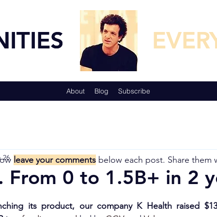
TUNITIES
TUNITIES
EVER
EVER
About
Blog
Subscribe
 26, 2021
5 min read
now
leave your comments
below each post. Share them 
. From 0 to 1.5B+ in 2 ye
unching its product, our company K Health raised $130