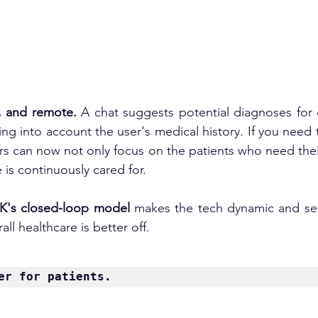
t, and remote. 
A chat suggests potential diagnoses for
ng into account the user's medical history. If you need t
rs can now not only focus on the patients who need thei
 is continuously cared for.
K's
closed-loop
 model
 makes the tech dynamic and self
ll healthcare is better off.
er
 for patients.