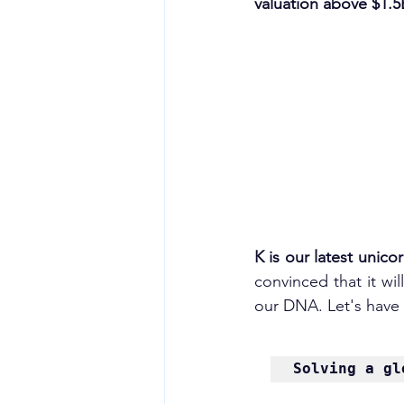
valuation above $1.5
K is our latest unico
convinced that it wil
our DNA. Let's have 
Solving a gl