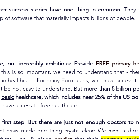
er success stories have one thing in common. 
They 
 of software that materially impacts billions of people.
le, but incredibly ambitious: Provide 
FREE primary he
this is so important, we need to understand that - the
han healthcare. For many Europeans, who have access to
ht be not easy to understand. But
 more than 5 billion p
 
basic
 healthcare, which includes near 25% of the US po
t have access to free healthcare.
t first step. But there are just not enough doctors to m
nt crisis made one thing crystal clear: We have a shor