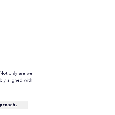
 Not only are we 
ibly aligned with 
proach.