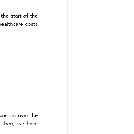
the start of the 
healthcare costs 
cus on
 over the 
e then, we have 