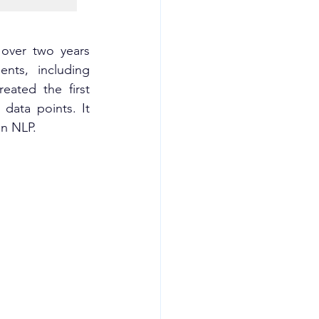
over two years 
nts, including 
ated the first 
data points. It 
on NLP.