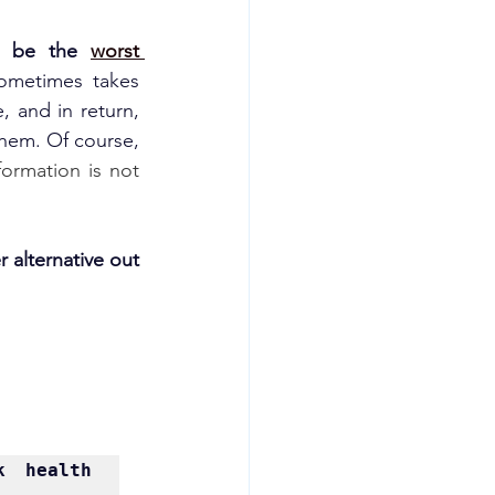
o be the 
worst 
sometimes takes 
, and in return, 
hem. Of course, 
ormation is not 
r alternative out 
 health 