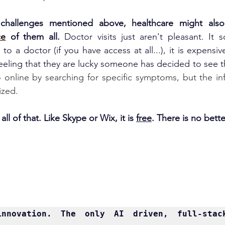
challenges mentioned above, healthcare might als
ce
 of them all. 
Doctor visits just aren't pleasant. It 
o a doctor (if you have access at all...), it is expensive
eeling that they are lucky someone has decided to see t
online by searching for specific symptoms, but the inf
ized.
ll of that. Like Skype or Wix, it is 
free
. There is no bette
innovation. The only AI driven, full-stack