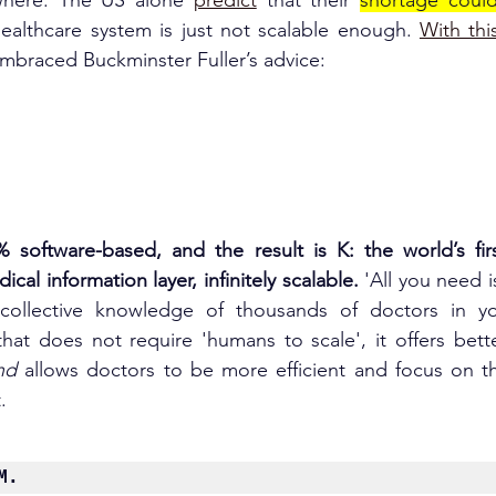
where. 
The US alone 
predict
 that their 
shortage could
ealthca
re system is just not scalable enough. 
With thi
embraced Buckminster Fuller’s advice:
% software-based, and the result is K: the world’s fir
cal information layer, infinitely scalable.
 'All you need 
ollective knowledge of thousands of doctors in you
at does not require 'humans to scale', it offers bette
nd
 allows doctors to be more efficient and focus on t
.
M.