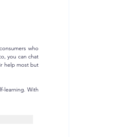
 consumers who 
o, you can chat 
r help most but 
-learning. With 