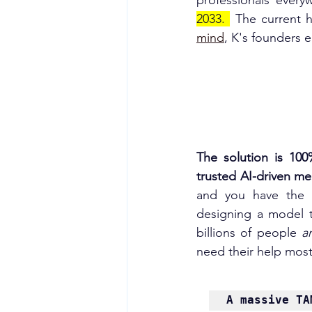
professionals every
2033.
 The current h
mind
, K's founders 
The solution is 100
trusted AI-driven medi
and you have the c
designing a model th
billions of people 
a
need their help most
A massive TA