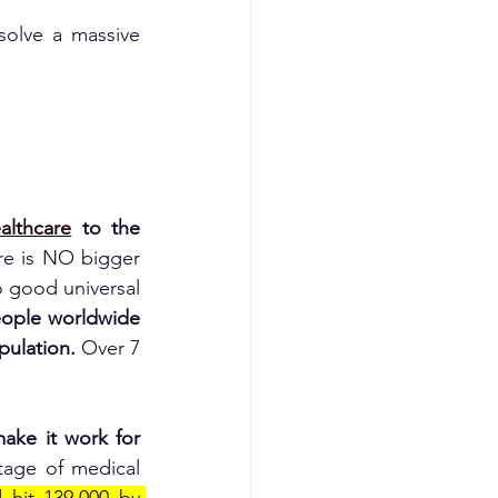
solve a massive 
althcare
 to the 
re is NO bigger 
 good universal 
eople worldwide 
pulation. 
Over 7 
ake it work for 
tage of medical 