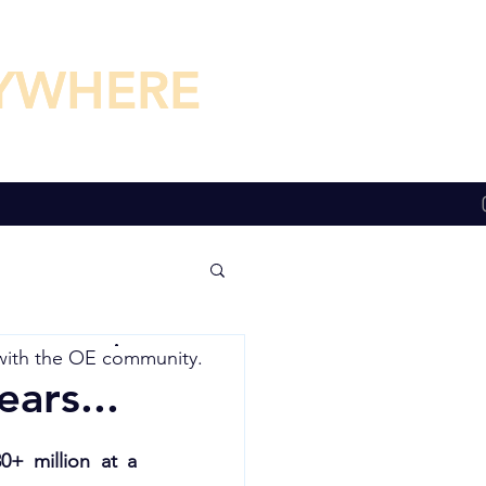
YWHERE
YWHERE
with the
OE community.
ars...
+ million at a 