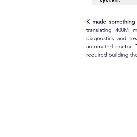
system.
K made something s
translating 400M m
diagnostics and tre
automated doctor. Th
required building th