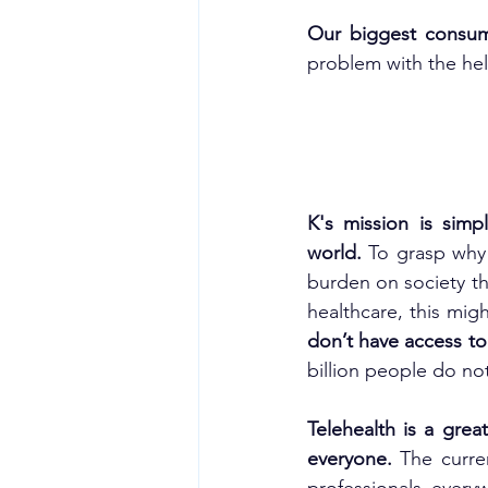
Our biggest consum
problem with the help
K's mission is simp
world. 
To grasp why 
burden on society t
healthcare, this mig
don’t have access to
billion people do no
Telehealth is a grea
everyone. 
The curre