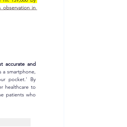
 hit 139,000 by 
s observation in 
st accurate and 
is a smartphone, 
r pocket.' By 
r healthcare to 
he patients who 