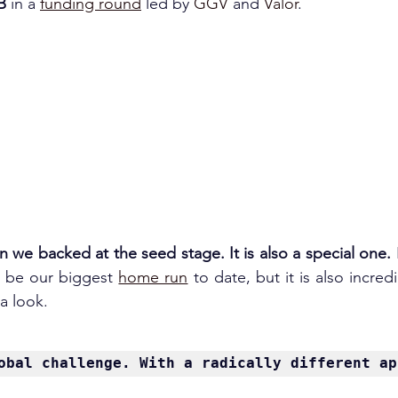
B 
in a 
funding round
 led by 
GGV 
and 
Valor
.
rn we backed at the seed stage. It is also a special one.
l be our biggest 
home run
 to date, but it is also incred
a look.
obal challenge. With a radically different ap