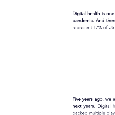
Digital health is one
pandemic. And there
represent 17% of US 
Five years ago, we 
next years. 
Digital 
backed multiple play