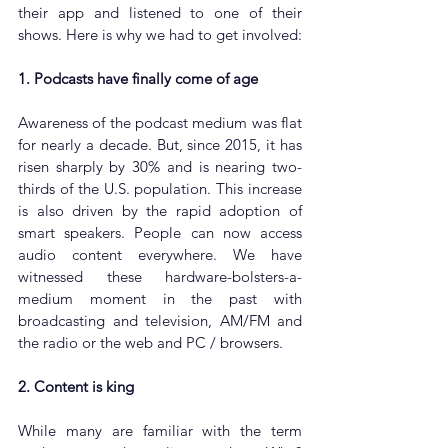
their app and listened to one of their 
shows. Here is why we had to get involved:
1. Podcasts have finally come of age
Awareness of the podcast medium was flat 
for nearly a decade. But, since 2015, it has 
risen sharply by 30% and is nearing two-
thirds of the U.S. population. This increase 
is also driven by the rapid adoption of 
smart speakers. People can now access 
audio content everywhere. We have 
witnessed these hardware-bolsters-a-
medium moment in the past with 
broadcasting and television, AM/FM and 
the radio or the web and PC / browsers. 
2. Content is king
While many are familiar with the term 