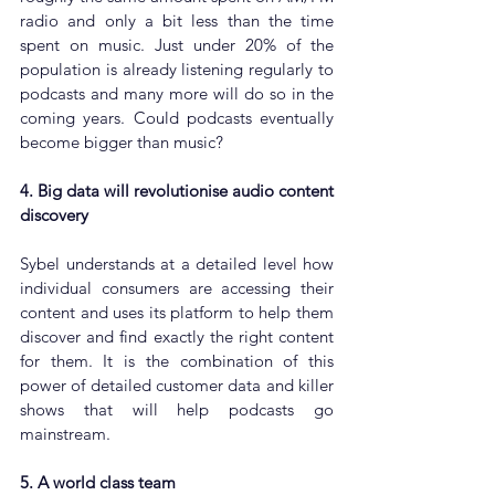
radio and only a bit less than the time 
spent on music. Just under 20% of the 
population is already listening regularly to 
podcasts and many more will do so in the 
coming years. Could podcasts eventually 
become bigger than music?
4. Big data will revolutionise audio content 
discovery
Sybel understands at a detailed level how 
individual consumers are accessing their 
content and uses its platform to help them 
discover and find exactly the right content 
for them. It is the combination of this 
power of detailed customer data and killer 
shows that will help podcasts go 
mainstream.
5. A world class team