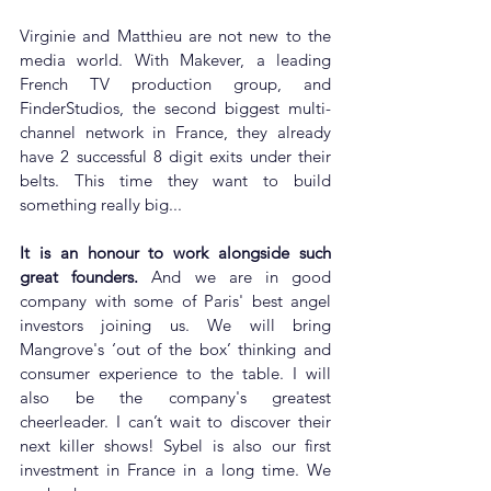
Virginie and Matthieu are not new to the 
media world. With Makever, a leading 
French TV production group, and 
FinderStudios, the second biggest multi-
channel network in France, they already 
have 2 successful 8 digit exits under their 
belts. This time they want to build 
something really big...
It is an honour to work alongside such 
great founders. 
And we are in good 
company with some of Paris' best angel 
investors joining us. We will bring 
Mangrove's ‘out of the box’ thinking and 
consumer experience to the table. I will 
also be the company's greatest 
cheerleader. I can’t wait to discover their 
next killer shows! Sybel is also our first 
investment in France in a long time. We 