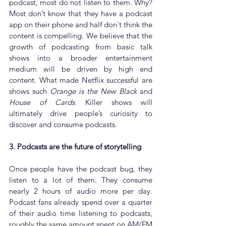
podcast, most do not listen to them. Why? 
Most don’t know that they have a podcast 
app on their phone and half don't think the 
content is compelling. We believe that the 
growth of podcasting from basic talk 
shows into a broader entertainment 
medium will be driven by high end 
content. What made Netflix successful are 
shows such 
Orange is the New Black
 and 
House of Cards
. Killer shows will 
ultimately drive people’s curiosity to 
discover and consume podcasts.
3. Podcasts are the future of storytelling
Once people have the podcast bug, they 
listen to a lot of them. They consume 
nearly 2 hours of audio more per day. 
Podcast fans already spend over a quarter 
of their audio time listening to podcasts, 
roughly the same amount spent on AM/FM 