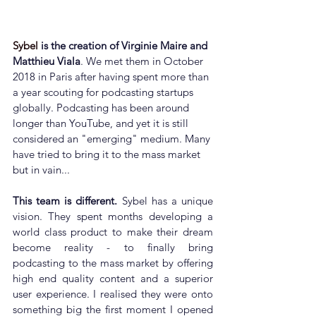
Sybel
 is the creation of Virginie Maire and 
Matthieu Viala
. We met them in October 
2018 in Paris after having spent more than 
a year scouting for podcasting startups 
globally. Podcasting has been around 
longer than YouTube, and yet it is still 
considered an "emerging" medium. Many 
have tried to bring it to the mass market 
but in vain...
This team is different.
 Sybel has a unique 
vision. They spent months developing a 
world class product to make their dream 
become reality - to finally bring 
podcasting to the mass market by offering 
high end quality content and a superior 
user experience. I realised they were onto 
something big the first moment I opened 