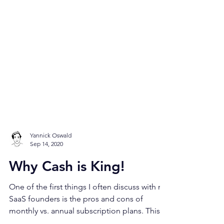
Yannick Oswald
Sep 14, 2020
Why Cash is King!