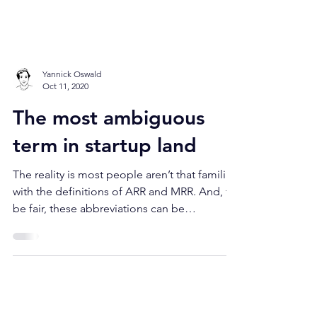
Yannick Oswald
Oct 11, 2020
The most ambiguous
term in startup land
The reality is most people aren’t that familiar
with the definitions of ARR and MRR. And, to
be fair, these abbreviations can be
misleading.